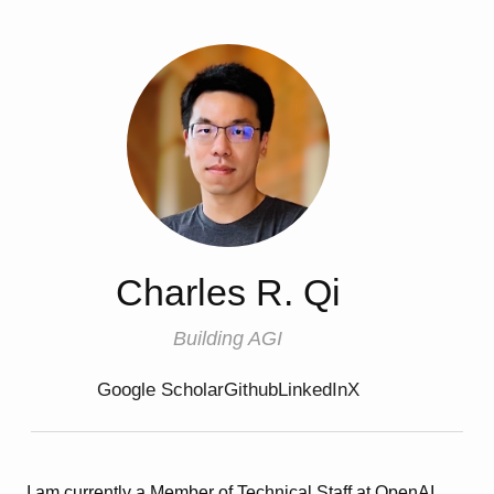
Charles R. Qi
Building AGI
Google Scholar
Github
LinkedIn
X
I am currently a Member of Technical Staff at OpenAI.