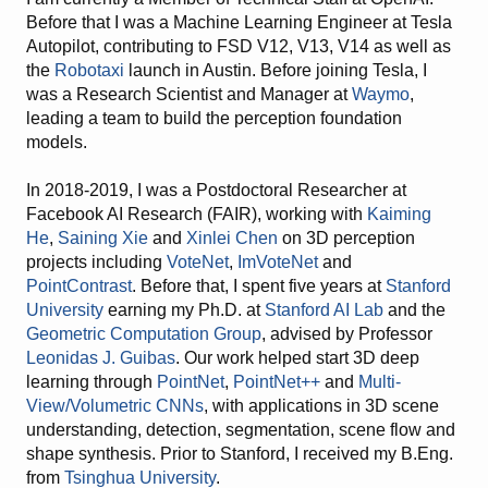
Before that I was a Machine Learning Engineer at Tesla
Autopilot, contributing to FSD V12, V13, V14 as well as
the
Robotaxi
launch in Austin. Before joining Tesla, I
was a Research Scientist and Manager at
Waymo
,
leading a team to build the perception foundation
models.
In 2018-2019, I was a Postdoctoral Researcher at
Facebook AI Research (FAIR), working with
Kaiming
He
,
Saining Xie
and
Xinlei Chen
on 3D perception
projects including
VoteNet
,
ImVoteNet
and
PointContrast
. Before that, I spent five years at
Stanford
University
earning my Ph.D. at
Stanford AI Lab
and the
Geometric Computation Group
, advised by Professor
Leonidas J. Guibas
. Our work helped start 3D deep
learning through
PointNet
,
PointNet++
and
Multi-
View/Volumetric CNNs
, with applications in 3D scene
understanding, detection, segmentation, scene flow and
shape synthesis. Prior to Stanford, I received my B.Eng.
from
Tsinghua University
.